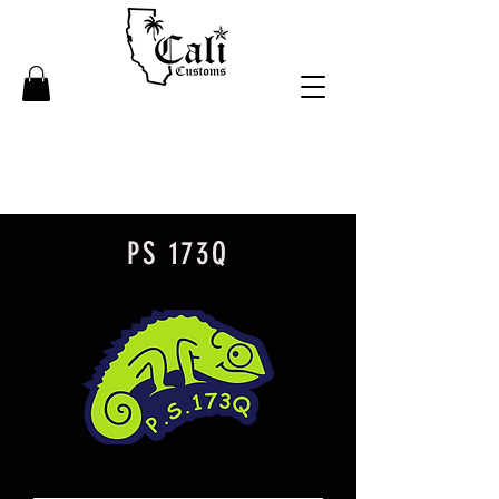
PS 173Q