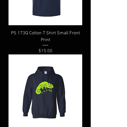
PS 173Q Cotton T Shirt Small Front
Print
Price
$15.00