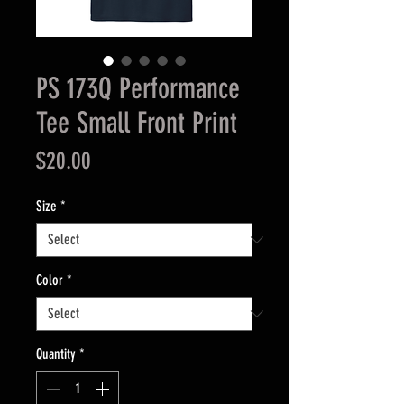
PS 173Q Performance
Tee Small Front Print
Price
$20.00
Size
*
Color
*
Quantity
*