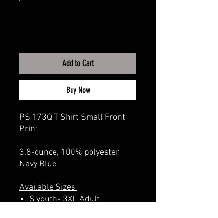
Add to Cart
Buy Now
PS 173Q T Shirt Small Front
Print
3.8-ounce, 100% polyester
Navy Blue
Available Sizes
S youth- 3XL Adult