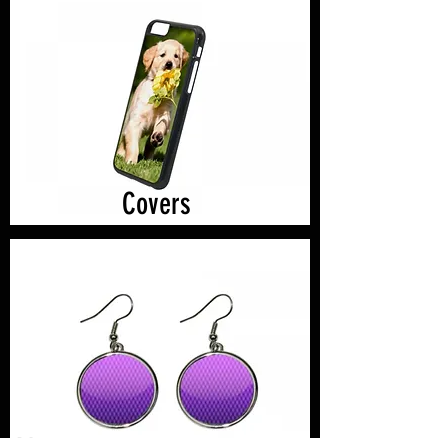
Covers