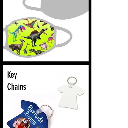
Key
Chains