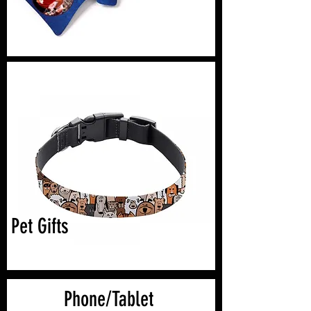
Pet Gifts
Phone/Tablet