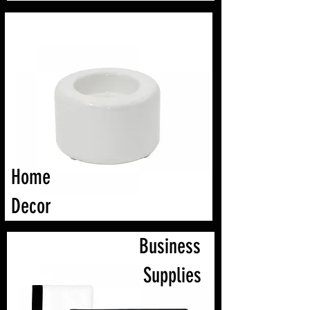
Home
Decor
Business
Supplies