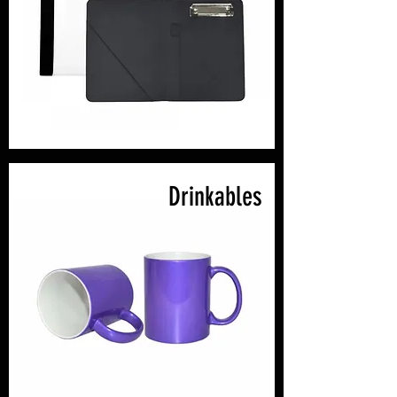
Drinkables