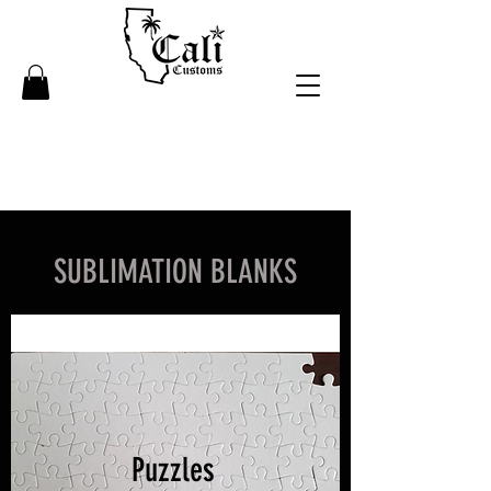
SUBLIMATION BLANKS
Puzzles