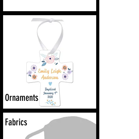
Ornaments
Fabrics