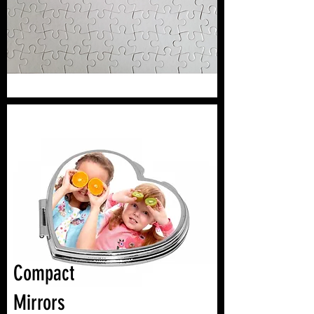
Compact
Mirrors