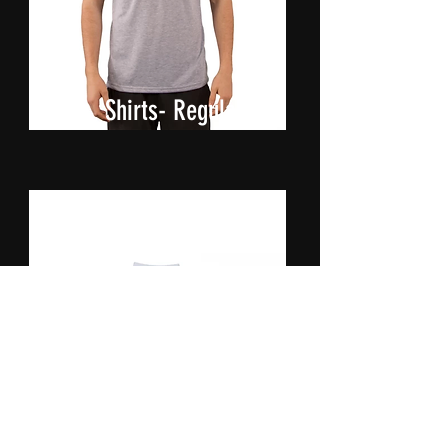
Shirts- Regular