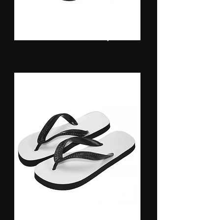
Baseball Caps
Flip Flops