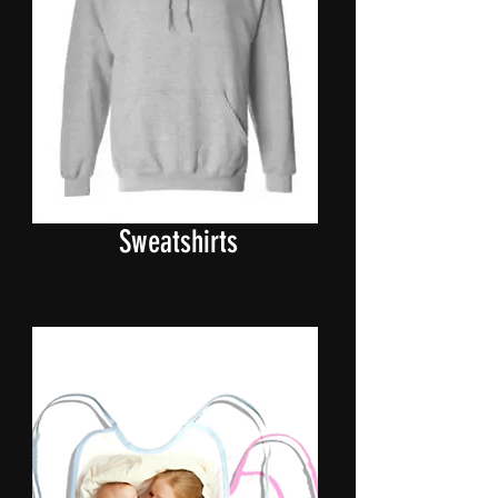
Hooded
Sweatshirts