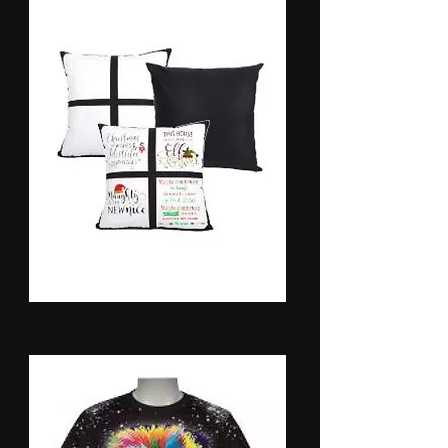
Pillow Cases