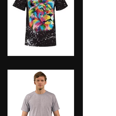
Shirts- Faux Bleach