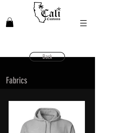
Back
Fabrics