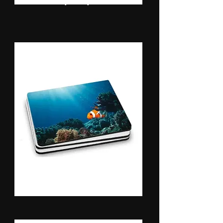
Mouse Pads