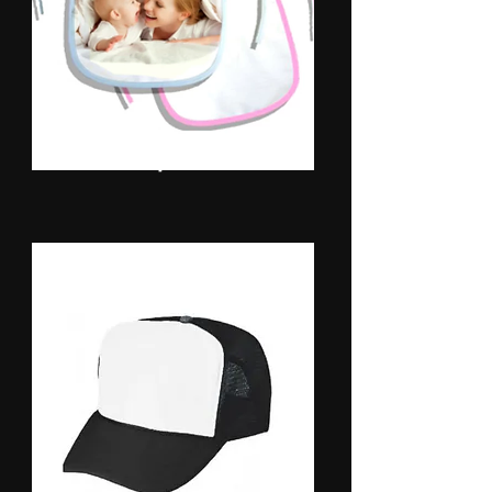
Baby Bibs