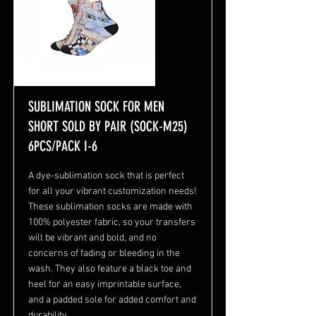
SUBLIMATION SOCK FOR MEN
SHORT SOLD BY PAIR (SOCK-M25)
6PCS/PACK I-6
A dye-sublimation sock that is perfect
for all your vibrant customization needs!
These sublimation socks are made with
100% polyester fabric, so your transfers
will be vibrant and bold, and no
concerns of fading or bleeding in the
wash. They also feature a black toe and
heel for an easy imprintable surface,
and a padded sole for added comfort and
durability.