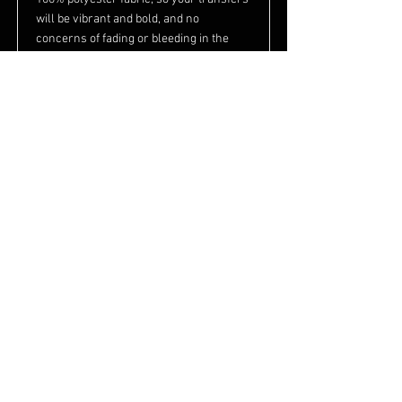
will be vibrant and bold, and no
concerns of fading or bleeding in the
wash. They also feature a black toe and
heel for an easy imprintable surface,
and a padded sole for added comfort and
durability.
Product Info
100% polyester
Soft feeling
Leg length: 7"
For sublimation only!
Read More