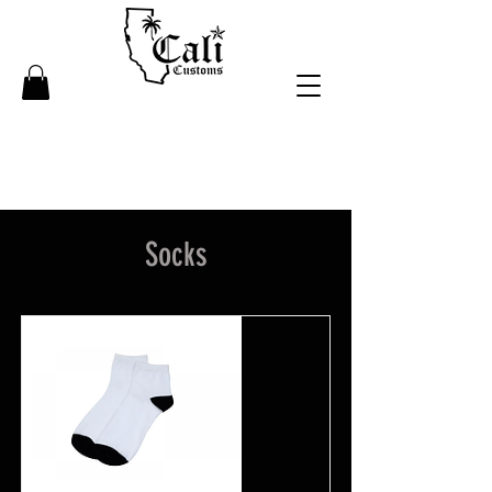
Socks