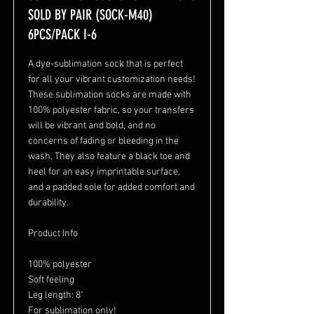
SOLD BY PAIR (SOCK-M40)
6PCS/PACK I-6
A dye-sublimation sock that is perfect
for all your vibrant customization needs!
These sublimation socks are made with
100% polyester fabric, so your transfers
will be vibrant and bold, and no
concerns of fading or bleeding in the
wash. They also feature a black toe and
heel for an easy imprintable surface,
and a padded sole for added comfort and
durability.
Product Info
100% polyester
Soft feeling
Leg length: 8"
For sublimation only!