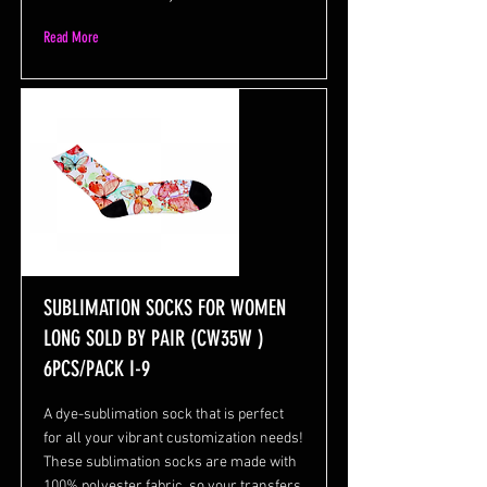
Read More
SUBLIMATION SOCKS FOR WOMEN
LONG SOLD BY PAIR (CW35W )
6PCS/PACK I-9
A dye-sublimation sock that is perfect
for all your vibrant customization needs!
These sublimation socks are made with
100% polyester fabric, so your transfers