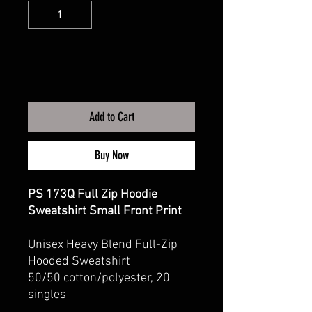
Add to Cart
Buy Now
PS 173Q Full Zip Hoodie
Sweatshirt Small Front Print
Unisex Heavy Blend Full-Zip
Hooded Sweatshirt
50/50 cotton/polyester, 20
singles