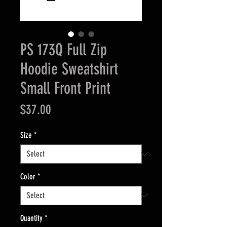
PS 173Q Full Zip
Hoodie Sweatshirt
Small Front Print
Price
$37.00
Size
*
Color
*
Quantity
*