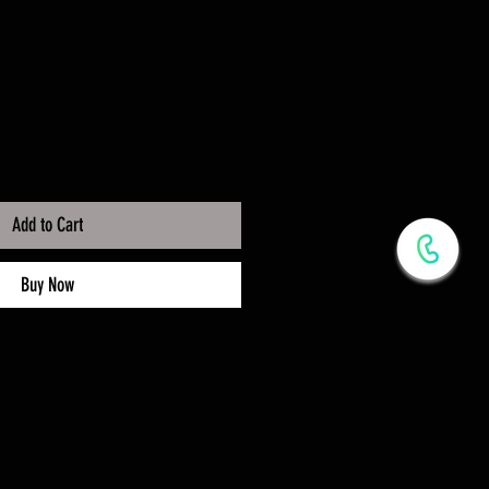
Add to Cart
Buy Now