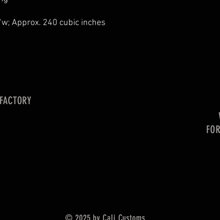
"w; Approx. 240 cubic inches
 FACTORY
FO
© 2025 by Cali Customs.