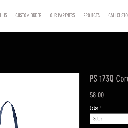
T US
CUSTOM ORDER
OUR PARTNERS
PROJECTS
CALI CUST
PS 173Q Cor
Price
$8.00
Color
*
Select