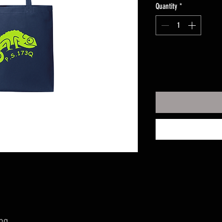
Quantity
*
ng