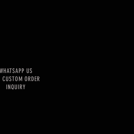
WHATSAPP US
R CUSTOM ORDER
INQUIRY