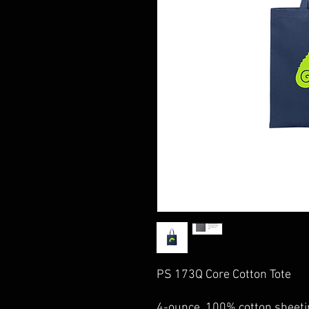
PS 173Q Core Cotton Tote
4-ounce, 100% cotton sheeti