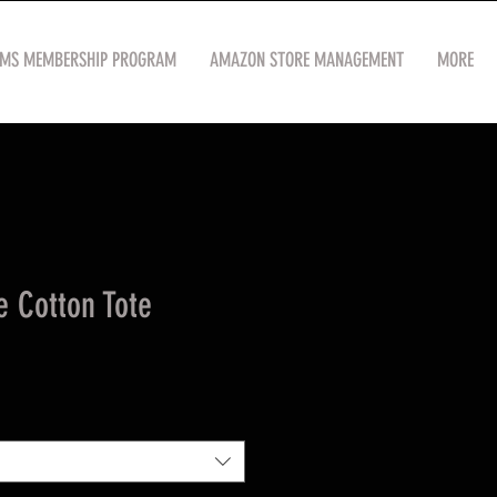
OMS MEMBERSHIP PROGRAM
AMAZON STORE MANAGEMENT
MORE
e Cotton Tote