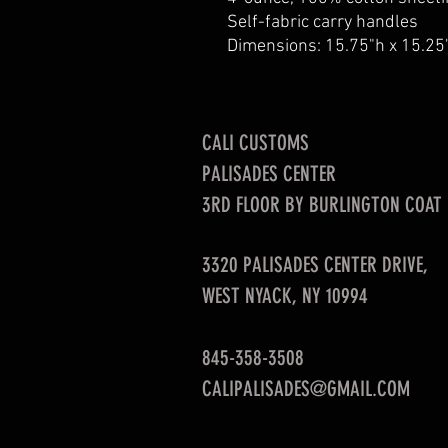
Self-fabric carry handles
Dimensions: 15.75"h x 15.25
CALI CUSTOMS
PALISADES CENTER​
3RD FLOOR BY BURLINGTON COAT
3320 PALISADES CENTER DRIVE,
WEST NYACK, NY 10994
845-358-3508
CALIPALISADES@GMAIL.COM