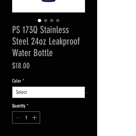
PS 173Q Stainless
Steel 24oz Leakproof
Water Bottle
Price
$18.00
Color
*
Quantity
*