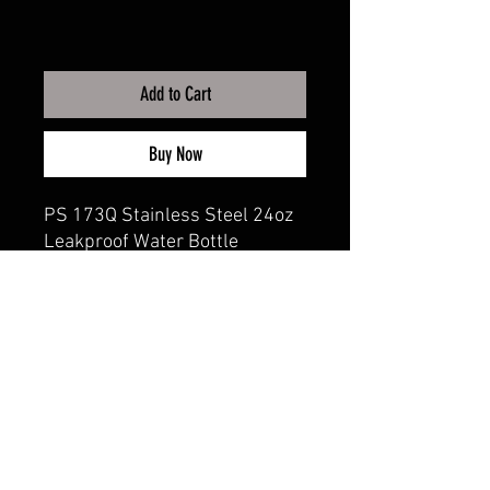
Add to Cart
Buy Now
PS 173Q Stainless Steel 24oz
Leakproof Water Bottle
CALI CUSTOMS
PALISADES CENTER​
3RD FLOOR BY BURLINGTON COAT FACTORY
3320 PALISADES CENTER DRIVE,
WEST NYACK, NY 10994