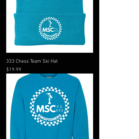
333 Chess Team Ski Hat
Price
$19.99