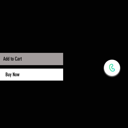
Add to Cart
Buy Now