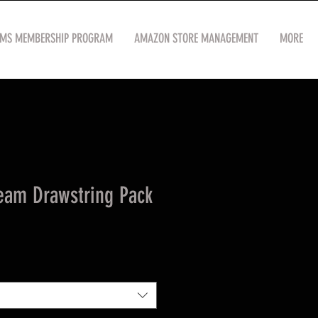
OMS MEMBERSHIP PROGRAM
AMAZON STORE MANAGEMENT
MORE
eam Drawstring Pack