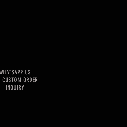
WHATSAPP US
R CUSTOM ORDER
INQUIRY