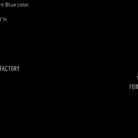
t Blue color.
0"H
 FACTORY
FO