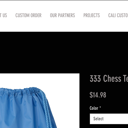
T US
CUSTOM ORDER
OUR PARTNERS
PROJECTS
CALI CUST
333 Chess T
Price
$14.98
Color
*
Select