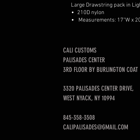
Large Drawstring pack in Ligh
210D nylon
Measurements: 17"W x 2
CALI CUSTOMS
PALISADES CENTER​
3RD FLOOR BY BURLINGTON COAT
3320 PALISADES CENTER DRIVE,
WEST NYACK, NY 10994
845-358-3508
CALIPALISADES@GMAIL.COM