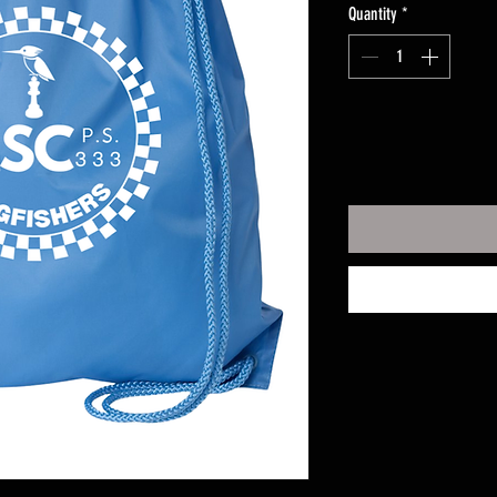
Quantity
*