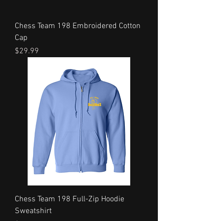
Chess Team 198 Embroidered Cotton
Cap
Price
$29.99
Chess Team 198 Full-Zip Hoodie
Sweatshirt