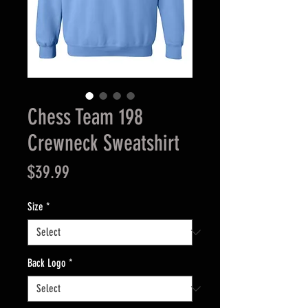
Chess Team 198
Crewneck Sweatshirt
Price
$39.99
Size
*
Back Logo
*