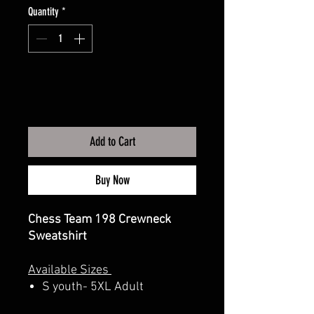
Quantity
*
Add to Cart
Buy Now
Chess Team 198 Crewneck
Sweatshirt
Available Sizes
S youth- 5XL Adult