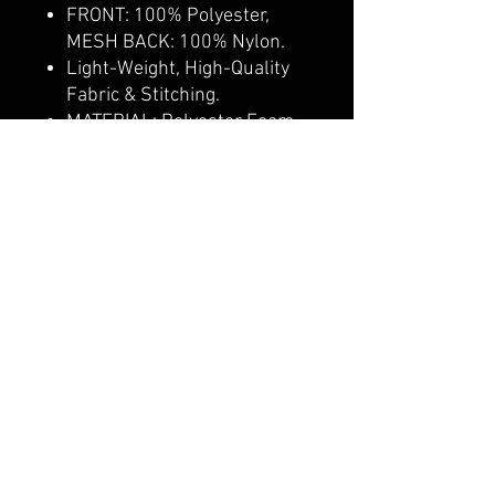
FRONT: 100% Polyester,
MESH BACK: 100% Nylon.
Light-Weight, High-Quality
Fabric & Stitching.
MATERIAL: Polyester Foam
Front.
PROFILE: 5 Panels, High
Profile.
CONSTRUCTION: Curved
Visor, Structured Crown
CALI CUSTOMS
PALISADES CENTER​
3RD FLOOR BY BURLINGTON COAT FACTORY
3320 PALISADES CENTER DRIVE,
WEST NYACK, NY 10994