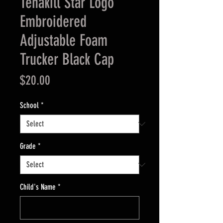
Tenakill Star Logo
Embroidered
Adjustable Foam
Trucker Black Cap
Price
$20.00
School
*
Grade
*
Child's Name
*