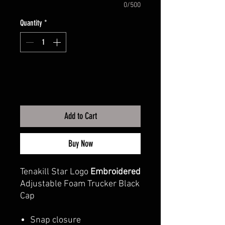
0/500
Quantity
*
Add to Cart
Buy Now
Tenakill Star Logo
Embroidered
Adjustable Foam Trucker Black
Cap
Snap closure