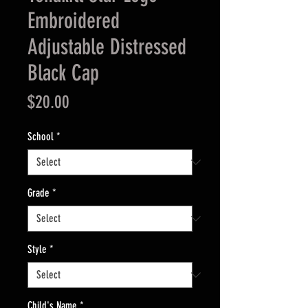
Embroidered
Adjustable Distressed
Black Cap
Price
$20.00
School
*
Grade
*
Style
*
Child's Name
*