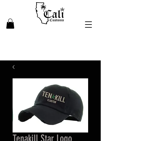
Tenakill Star Logo