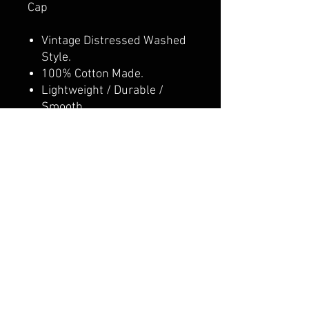
Cap
Vintage Distressed Washed
Style.
100% Cotton Made.
Lightweight / Durable /
Smooth.
Adjustable Metal Buckle
Back Closure, Great Fit for
Most Head Sizes.
Dad Hat, Low Profile
Unconstructed.
Adult/Youth option
CALI CUSTOMS
PALISADES CENTER​
3RD FLOOR BY BURLINGTON COAT FACTORY