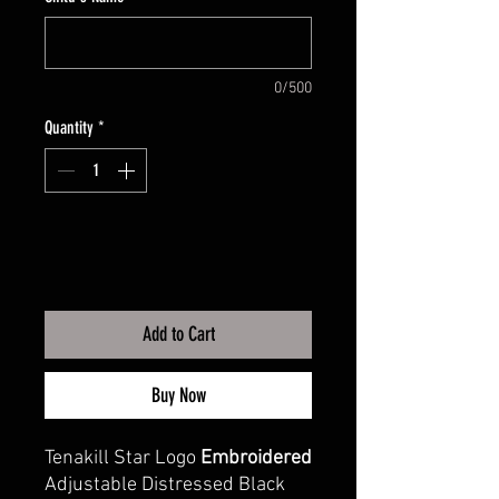
0/500
Quantity
*
Add to Cart
Buy Now
Tenakill Star Logo
Embroidered
Adjustable Distressed Black