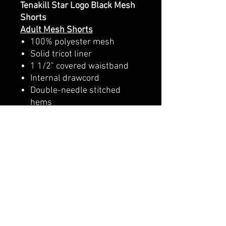
Tenakill Star Logo Black Mesh
Shorts
Adult Mesh Shorts
100% polyester mesh
Solid tricot liner
1 1/2" covered waistband
Internal drawcord
Double-needle stitched
hems
Youth Mesh Shorts
3.8 oz./yd², 100% polyester
mesh
Solid tricot liner
1 ½" covered elastic
waistband
No drawcord