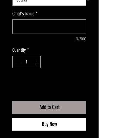
Child's Name
*
0/500
Quantity
*
Add to Cart
Buy Now