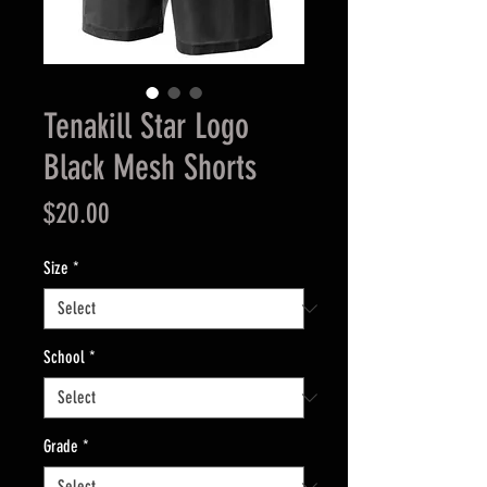
Tenakill Star Logo
Black Mesh Shorts
Price
$20.00
Size
*
School
*
Grade
*