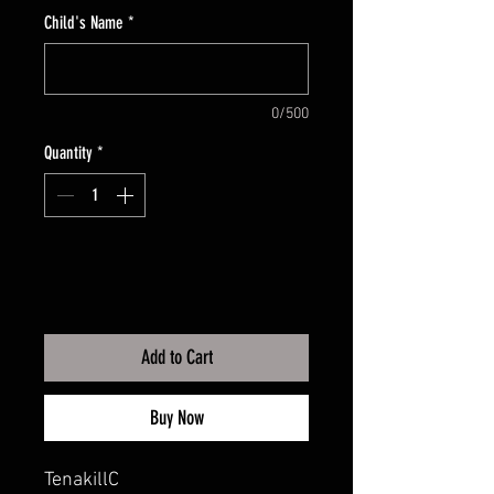
Child's Name
*
0/500
Quantity
*
Add to Cart
Buy Now
TenakillC