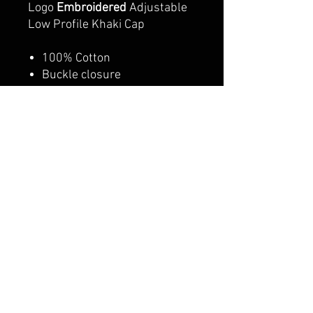
Logo
Embroidered
Adjustable
Low Profile Khaki Cap
100% Cotton
Buckle closure
Lightweight / Durable /
Smooth
Adjustable Metal Buckle
Back Closure, Great Fit for
All Head Sizes
Adult/Youth option
CALI CUSTOMS
PALISADES CENTER​
3RD FLOOR BY BURLINGTON COAT FACTORY
3320 PALISADES CENTER DRIVE,