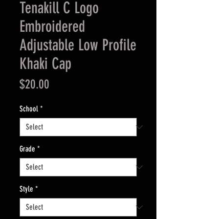
Tenakill C Logo
Embroidered
Adjustable Low Profile
Khaki Cap
Price
$20.00
School
*
Grade
*
Style
*