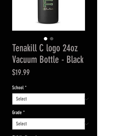
Tenakill C logo 24oz
Vacuum Bottle - Black
Price
$19.99
School
*
Grade
*