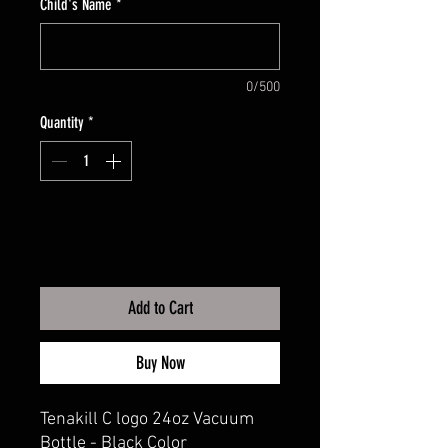
Child's Name
*
0/500
Quantity
*
Add to Cart
Buy Now
Tenakill C logo 24oz Vacuum
Bottle - Black Color