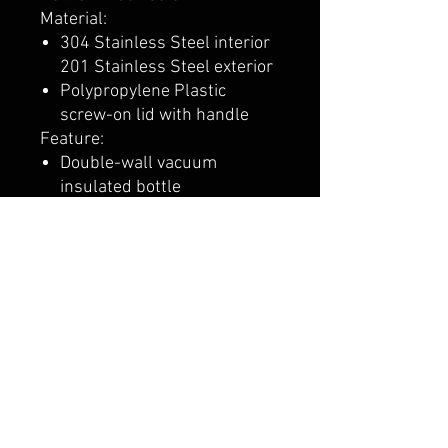
Material:
304 Stainless Steel interior
201 Stainless Steel exterior
Polypropylene Plastic
screw-on lid with handle
Feature:
Double-wall vacuum
insulated bottle
Powder coated finish
Designed for use with both
hot and cold beverages
Product Size: 11" h x 3" dia.
Deco Eligible
24-Hour Rush Eligible. More
information here
CALI CUSTOMS