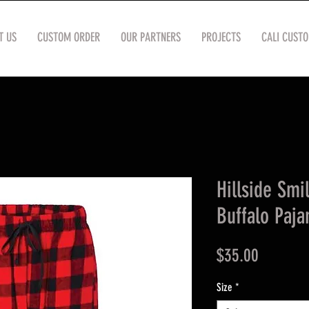
T US
CUSTOM ORDER
OUR PARTNERS
PROJECTS
CALI CUST
Hillside Smi
Buffalo Paj
Price
$35.00
Size
*