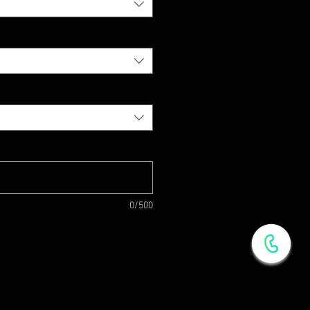
0/500