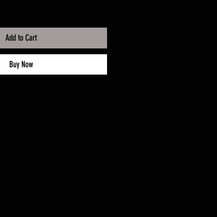
Add to Cart
Buy Now