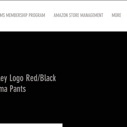
OMS MEMBERSHIP PROGRAM
AMAZON STORE MANAGEMENT
MORE
ley Logo Red/Black
ama Pants