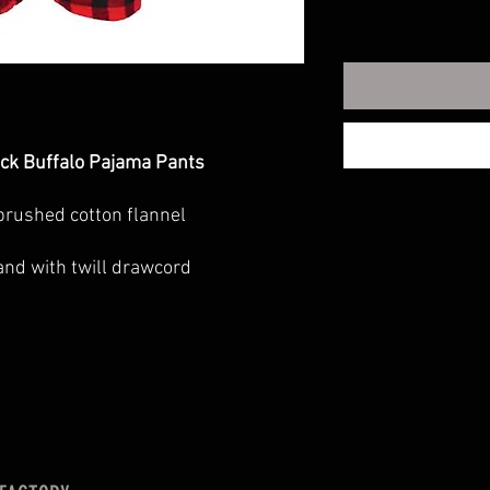
ack Buffalo Pajama Pants
brushed cotton flannel
ed fit
and with twill drawcord