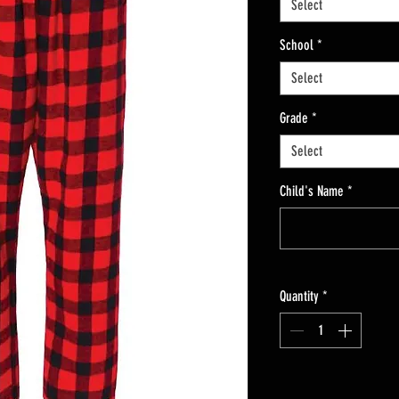
Select
School
*
Select
Grade
*
Select
Child's Name
*
Quantity
*