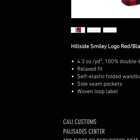
Hillside Smiley Logo Red/Bl
4.3 oz./yd², 100% double-
Relax
Self-elastic folded waistb
Side seam pockets
Woven loop label
CALI CUSTOMS
PALISADES CENTER​