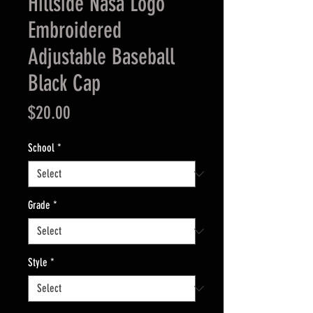
Hillside Nasa Logo
Embroidered
Adjustable Baseball
Black Cap
Price
$20.00
School
*
Grade
*
Style
*