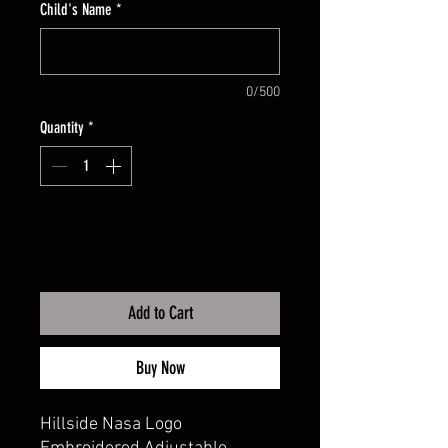
Child's Name
*
0/500
Quantity
*
Add to Cart
Buy Now
Hillside Nasa Logo