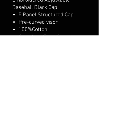
Embroidered Adjustable
Baseball Black Cap
5 Panel Structured Cap
Pre-curved visor
100%Cotton
Seamless Front Panel
4 Sewn Eyelets
Matching Fabric Undervisor
Adjustable Plastic Snap
Closure
Adult/Youth option
CALI CUSTOMS
PALISADES CENTER​
3RD FLOOR BY BURLINGTON COAT FACTORY
3320 PALISADES CENTER DRIVE,
WEST NYACK, NY 10994