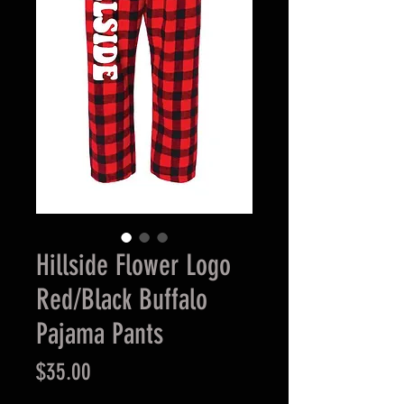
Hillside Flower Logo
Red/Black Buffalo
Pajama Pants
Price
$35.00