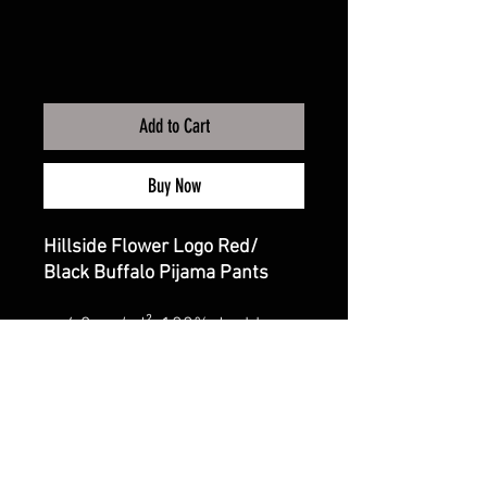
Add to Cart
Buy Now
Hillside Flower Logo Red/
Black Buffalo Pijama Pants
4.3 oz./yd², 100% double-
brushed cotton flannel
Relaxed fit
Self-elastic folded
waistband with twill
drawcord