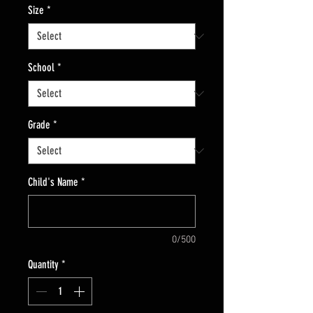
Size
*
School
*
Grade
*
Child's Name
*
0/500
Quantity
*