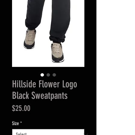
Hillside Flower Logo
Black Sweatpants
Price
$25.00
Size
*