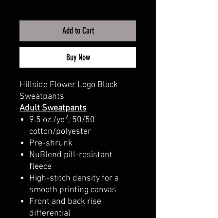
Add to Cart
Buy Now
Hillside Flower Logo Black
Sweatpants
Adult Sweatpants
9.5 oz./yd², 50/50
cotton/polyester
Pre-shrunk
NuBlend pill-resistant
fleece
High-stitch density for a
smooth printing canvas
Front and back rise
differential