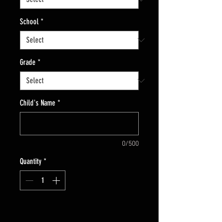
School
*
Grade
*
Child's Name
*
0/500
Quantity
*