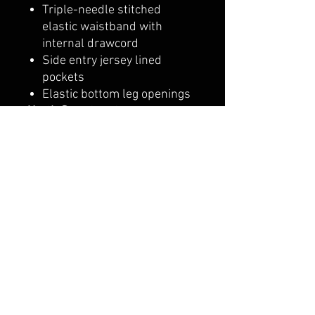
Triple-needle stitched
elastic waistband with
internal drawcord
Side entry jersey lined
pockets
Elastic bottom leg openings
Youth Sweatpants
8 oz./yd², 50/50
cotton/polyester
Pre-shrunk
NuBlend pill-resistant
fleece
High stitch density for a
smooth printing canvas
No side seams
Double-needle stitched
covered waistband
Elastic bottom leg openings
with two-needle