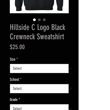
Hillside C Logo Black
Crewneck Sweatshirt
Price
$25.00
Size
*
School
*
Grade
*