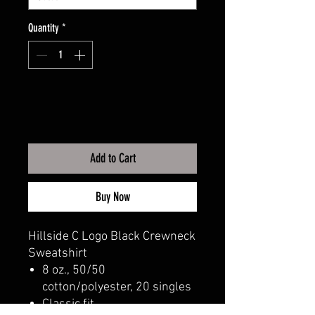
Quantity
*
Add to Cart
Buy Now
Hillside C Logo Black Crewneck
Sweatshirt
8 oz., 50/50
cotton/polyester, 20 singles
Classic fit