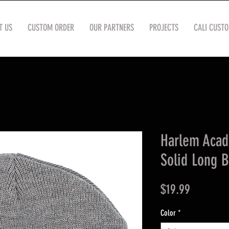
T US
CUSTOM ORDER
OUR PARTNERS
PROJECTS
CALI CUST
Harlem Aca
Solid Long 
Price
$19.99
Color
*