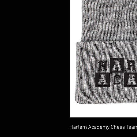
Harlem Academy Chess Team