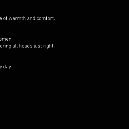
ce of warmth and comfort.
women.
ring all heads just right.
y day.