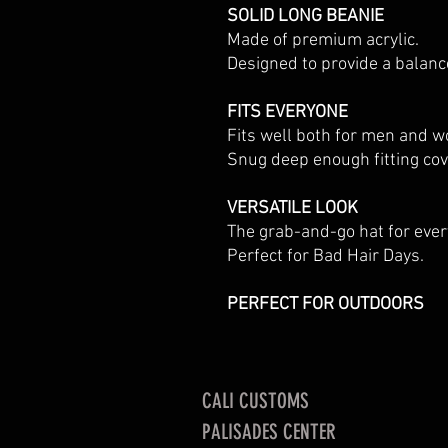
SOLID LONG BEANIE
Made of premium acrylic.
Designed to provide a balan
FITS EVERYONE
Fits well both for men and 
Snug deep enough fitting cove
VERSATILE LOOK
The grab-and-go hat for ever
Perfect for Bad Hair Days.
PERFECT FOR OUTDOORS
CALI CUSTOMS
PALISADES CENTER​