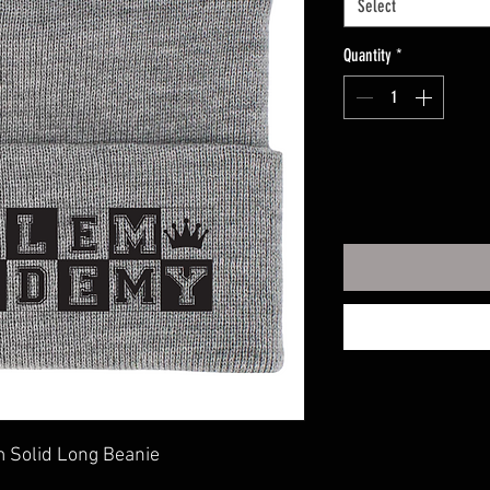
Select
Quantity
*
 Solid Long Beanie