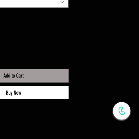
Add to Cart
Buy Now