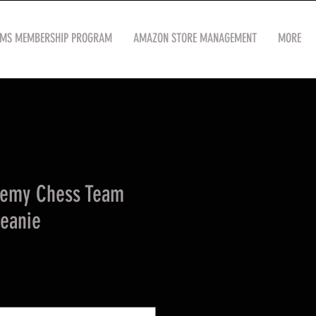
OMS MEMBERSHIP PROGRAM
AMAZON STORE MANAGEMENT
MORE
demy Chess Team
Beanie