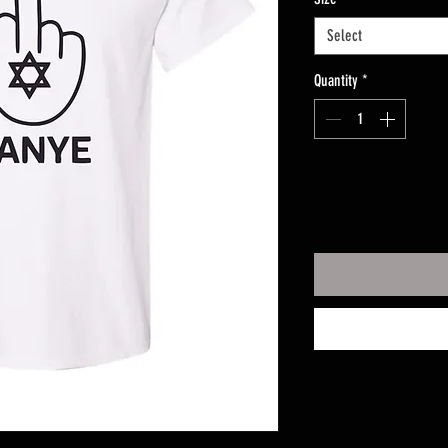
Select
Quantity
*