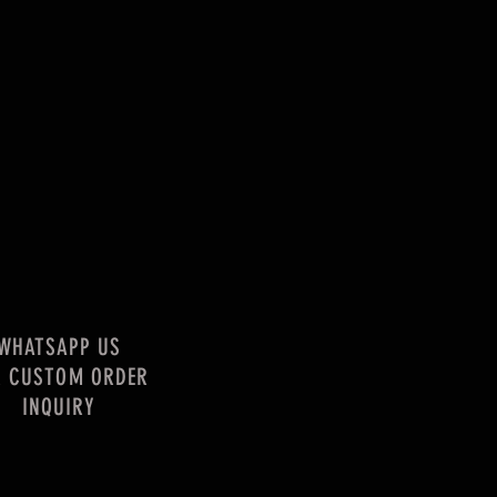
WHATSAPP US
R CUSTOM ORDER
INQUIRY