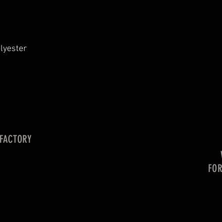
lyester
 FACTORY
FO