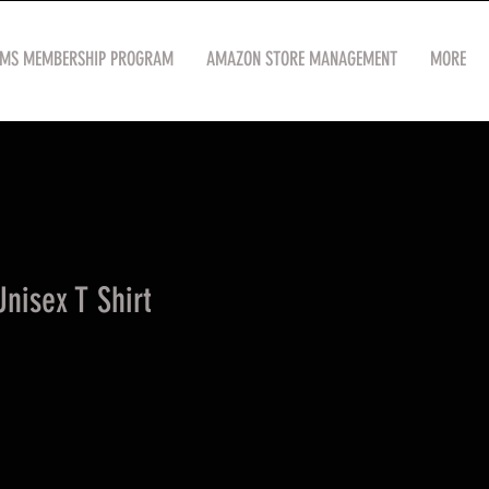
OMS MEMBERSHIP PROGRAM
AMAZON STORE MANAGEMENT
MORE
nisex T Shirt