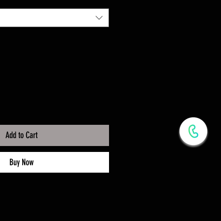
Add to Cart
Buy Now