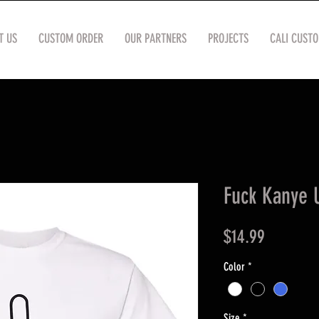
T US
CUSTOM ORDER
OUR PARTNERS
PROJECTS
CALI CUST
Fuck Kanye U
Price
$14.99
Color
*
Size
*