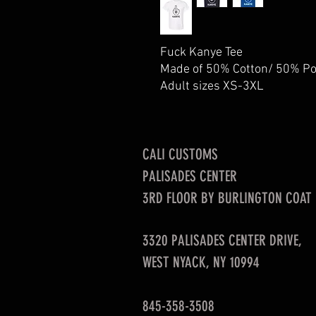
Fuck Kanye Tee
Made of 50% Cotton/ 50% Po
Adult sizes XS-3XL
CALI CUSTOMS
PALISADES CENTER​
3RD FLOOR BY BURLINGTON COAT
3320 PALISADES CENTER DRIVE,
WEST NYACK, NY 10994
845-358-3508