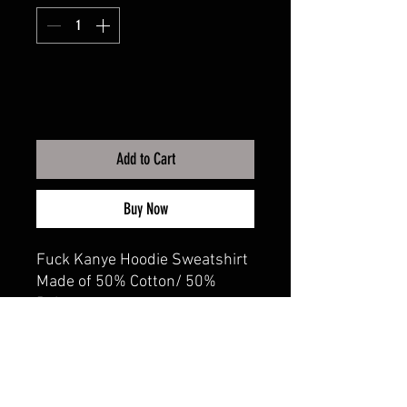
Add to Cart
Buy Now
Fuck Kanye Hoodie Sweatshirt
Made of 50% Cotton/ 50%
Polyester
Adult sizes XS-3XL
CALI CUSTOMS