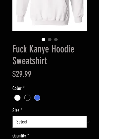
Fuck Kanye Hoodie
Sweatshirt
Price
$29.99
Color
*
Size
*
Quantity
*