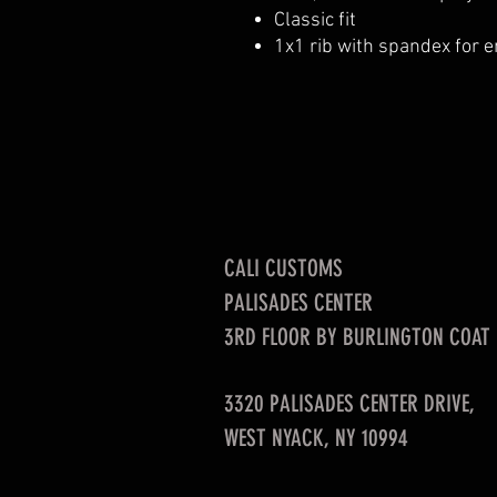
Classic fit
1x1 rib with spandex for 
CALI CUSTOMS
PALISADES CENTER​
3RD FLOOR BY BURLINGTON COAT
3320 PALISADES CENTER DRIVE,
WEST NYACK, NY 10994