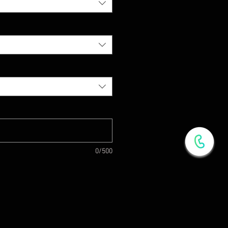
0/500