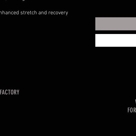
enhanced stretch and recovery
 FACTORY
FO