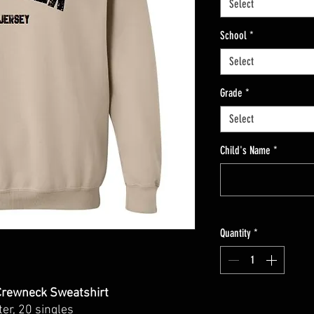
Select
School
*
Select
Grade
*
Select
Child's Name
*
Quantity
*
rewneck Sweatshirt
ter, 20 singles