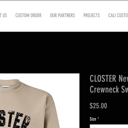
T US
CUSTOM ORDER
OUR PARTNERS
PROJECTS
CALI CUST
CLOSTER Ne
Crewneck Sw
Price
$25.00
Size
*