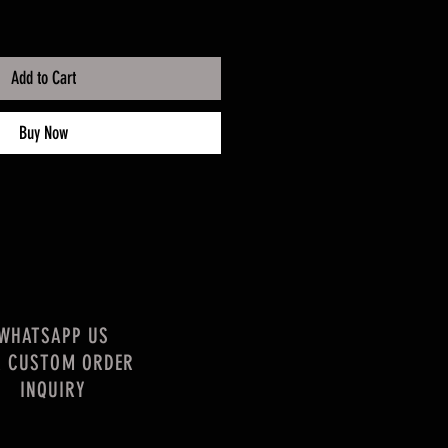
Add to Cart
Buy Now
WHATSAPP US
R CUSTOM ORDER
INQUIRY