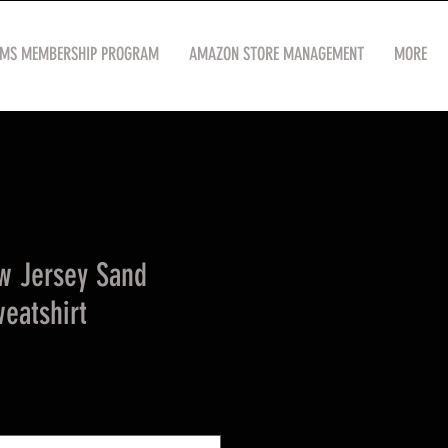
OMS MEMBERSHIP PROGRAM
AMAZON STORE MANAGEMENT
MORE
w Jersey Sand
eatshirt