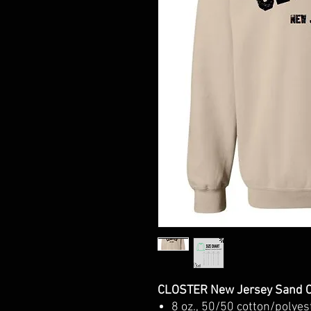
CLOSTER New Jersey Sand C
8 oz., 50/50 cotton/polyes