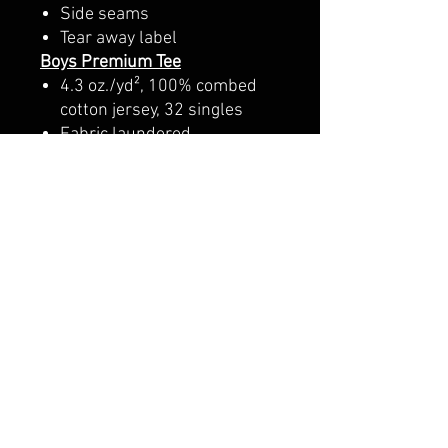
Side seams
Tear away label
Boys Premium Tee
4.3 oz./yd², 100% combed
cotton jersey, 32 singles
Fabric laundered
1x1 baby rib set-in collar
with front coverstitching
Hemmed sleeves
Side seams
Girls Premium Tee
4.3 oz./yd², 100% combed
ring-spun cotton, 32 singles
Fabric laundered
Set-in 1x1 baby rib collar
with coverstitching
Longer body length
Side seams and tailored for
girls