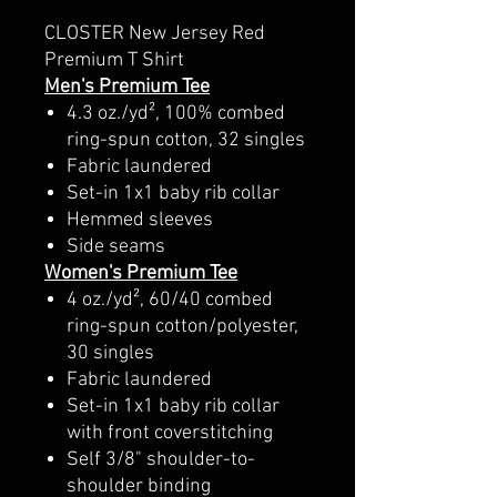
CLOSTER New Jersey Red
Premium T Shirt
Men's Premium Tee
4.3 oz./yd², 100% combed
ring-spun cotton, 32 singles
Fabric laundered
Set-in 1x1 baby rib collar
Hemmed sleeves
Side seams
Women's Premium Tee
4 oz./yd², 60/40 combed
ring-spun cotton/polyester,
30 singles
Fabric laundered
Set-in 1x1 baby rib collar
with front coverstitching
Self 3/8" shoulder-to-
shoulder binding