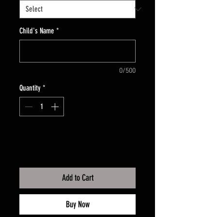
Child's Name
*
0/500
Quantity
*
Add to Cart
Buy Now