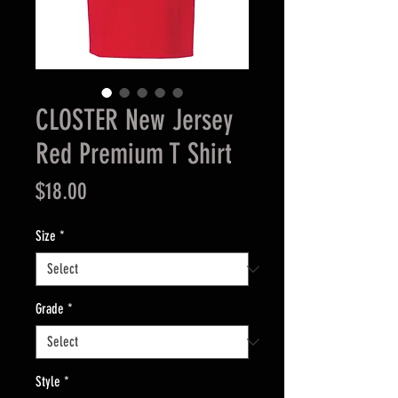
CLOSTER New Jersey
Red Premium T Shirt
Price
$18.00
Size
*
Grade
*
Style
*