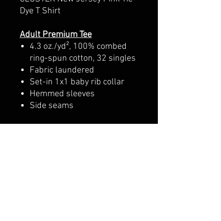
Dye T Shirt
Adult Premium Tee
4.3 oz./yd², 100% combed
ring-spun cotton, 32 singles
Fabric laundered
Set-in 1x1 baby rib collar
Hemmed sleeves
Side seams
Youth Premium Tee
4.3 oz./yd², 100% combed
cotton jersey, 32 singles
Fabric laundered
1x1 baby rib set-in collar
with front coverstitching
Hemmed sleeves
Side seams