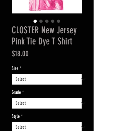
CLOSTER New Jersey
Pink Tie Dye T Shirt
Price
$18.00
Size
*
Grade
*
Style
*