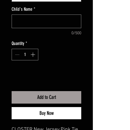
Child's Name
*
0/500
Quantity
*
Add to Cart
Buy Now
CLOSTER New Jersey Pink Tie