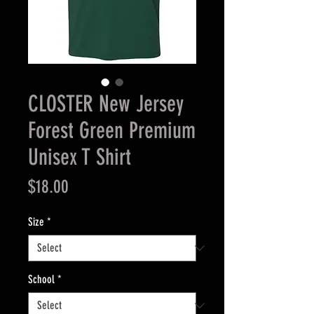
CLOSTER New Jersey
Forest Green Premium
Unisex T Shirt
Price
$18.00
Size
*
School
*