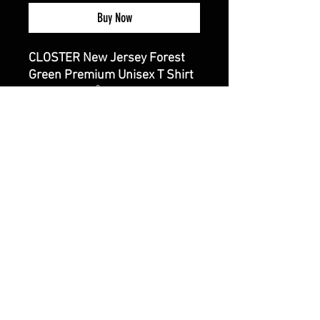
Buy Now
CLOSTER New Jersey Forest
Green Premium Unisex T Shirt
4.3 oz./yd², 100% combed
ring-spun cotton, 32 singles
Fabric laundered
Set-in 1x1 baby rib collar
Hemmed sleeves
Side seams
CALI CUSTOMS
PALISADES CENTER​
3RD FLOOR BY BURLINGTON COAT FACTORY
3320 PALISADES CENTER DRIVE,