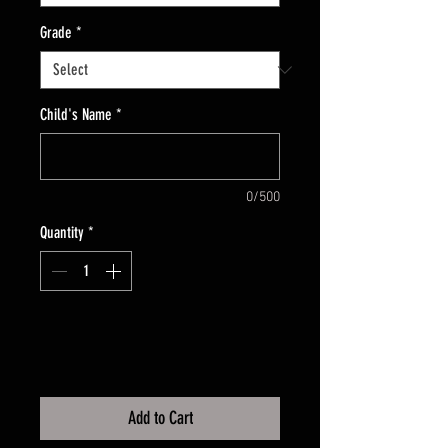
Grade
*
Child's Name
*
0/500
Quantity
*
Add to Cart