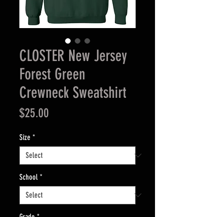
CLOSTER New Jersey
Forest Green
Crewneck Sweatshirt
Price
$25.00
Size
*
School
*
Grade
*