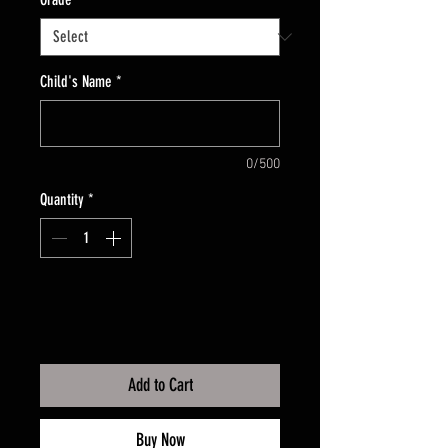
Child's Name
*
0/500
Quantity
*
Add to Cart
Buy Now