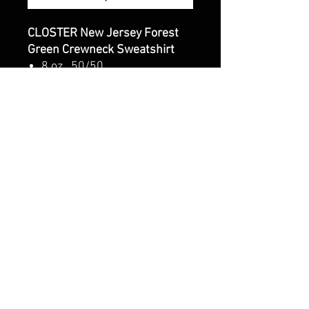
CLOSTER New Jersey Forest
Green Crewneck Sweatshirt
8 oz., 50/50
cotton/polyester, 20 singles
Classic fit
1x1 rib with spandex for
enhanced stretch and
recovery
CALI CUSTOMS
PALISADES CENTER​
3RD FLOOR BY BURLINGTON COAT FACTORY
3320 PALISADES CENTER DRIVE,
WEST NYACK, NY 10994