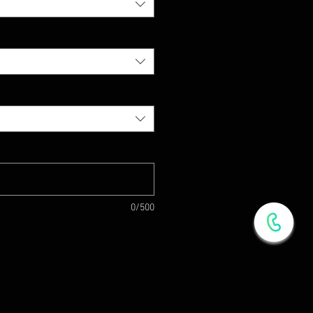
0/500