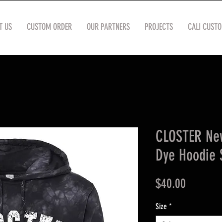
T US
CUSTOM ORDER
OUR PARTNERS
PROJECTS
CALI CUST
CLOSTER New
Dye Hoodie 
Price
$40.00
Size
*