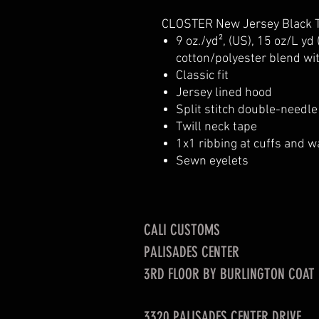
CLOSTER New Jersey Black T
9 oz./yd², (US), 15 oz/L yd
cotton/polyester blend wi
Classic fit
Jersey lined hood
Split stitch double-needl
Twill neck tape
1x1 ribbing at cuffs and 
Sewn eyelets
CALI CUSTOMS
PALISADES CENTER​
3RD FLOOR BY BURLINGTON COAT
3320 PALISADES CENTER DRIVE,