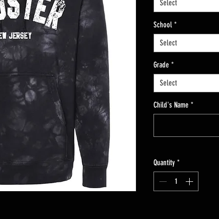
Select
School
*
Select
Grade
*
Select
Child's Name
*
Quantity
*