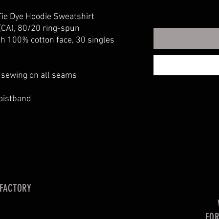
ie Dye Hoodie Sweatshirt
 (CA), 80/20 ring-spun
th 100% cotton face, 30 singles
e sewing on all seams
waistband
 FACTORY
FO