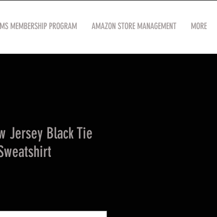
OMS MEMBERSHIP PROGRAM
AMAZON STORE MANAGEMENT
MORE
 Jersey Black Tie
Sweatshirt