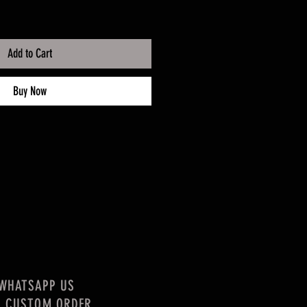
Add to Cart
Buy Now
WHATSAPP US
R CUSTOM ORDER