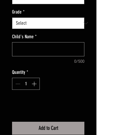
Grade
*
Child's Name
*
0/500
Quantity
*
Add to Cart