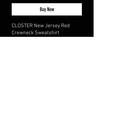
Buy Now
CLOSTER New Jersey Red
Crewneck Sweatshirt
8 oz., 50/50
cotton/polyester, 20 singles
Classic fit
1x1 rib with spandex for
enhanced stretch and
recovery
CALI CUSTOMS
PALISADES CENTER​
3RD FLOOR BY BURLINGTON COAT FACTORY
3320 PALISADES CENTER DRIVE,