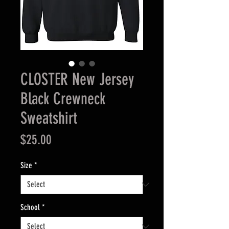
CLOSTER New Jersey
Black Crewneck
Sweatshirt
Price
$25.00
Size
*
School
*