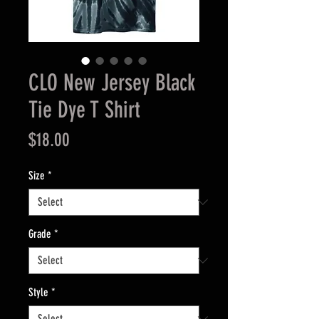
CLO New Jersey Black
Tie Dye T Shirt
Price
$18.00
Size
*
Grade
*
Style
*