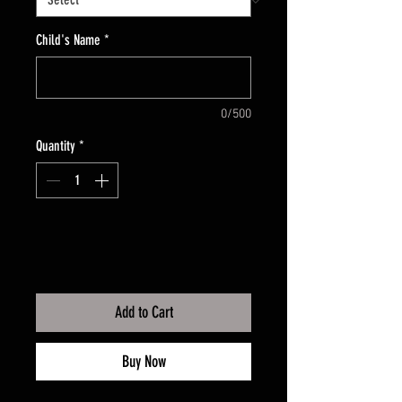
Child's Name
*
0/500
Quantity
*
Add to Cart
Buy Now