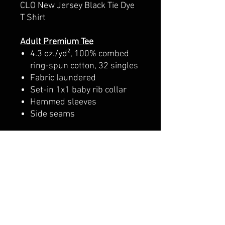
CLO New Jersey Black Tie Dye
T Shirt
Adult Premium Tee
4.3 oz./yd², 100% combed
ring-spun cotton, 32 singles
Fabric laundered
Set-in 1x1 baby rib collar
Hemmed sleeves
Side seams
Youth Premium Tee
4.3 oz./yd², 100% combed
cotton jersey, 32 singles
Fabric laundered
1x1 baby rib set-in collar
with front coverstitching
Hemmed sleeves
Side seams