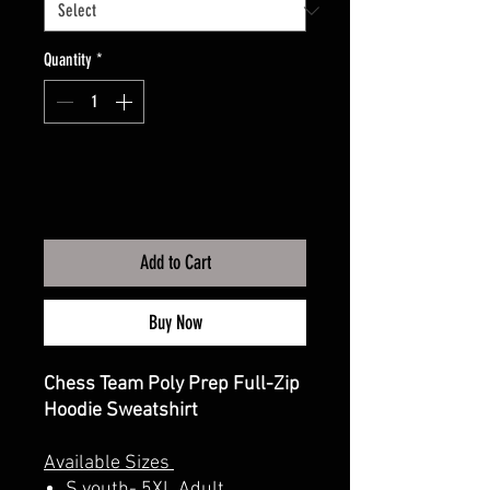
Quantity
*
Add to Cart
Buy Now
Chess Team Poly Prep Full-Zip
Hoodie Sweatshirt
Available Sizes
S youth- 5XL Adult