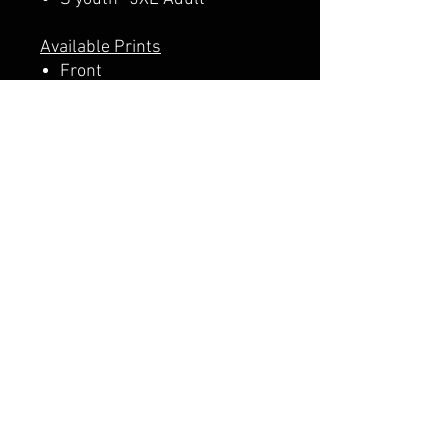
Available Prints
Front
Front + Back
A PERCENTAGE OF EACH SALE
GOES DIRECTLY TO SUPPORT
THE SCHOOL PTA.
CALI CUSTOMS
PALISADES CENTER​
3RD FLOOR BY BURLINGTON COAT FACTORY
3320 PALISADES CENTER DRIVE,
WEST NYACK, NY 10994
845-358-3508