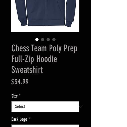
Chess Team Poly Prep
Full-Zip Hoodie
Sweatshirt
Price
$54.99
Size
*
Back Logo
*