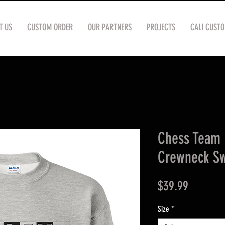
T US
CUSTOM ORDER
OUR PARTNERS
PROJECTS
CALI CUST
Chess Team
Crewneck Sw
Price
$39.99
Size
*