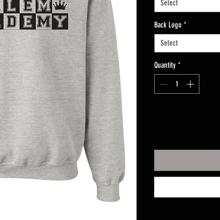
Select
Back Logo
*
Select
Quantity
*