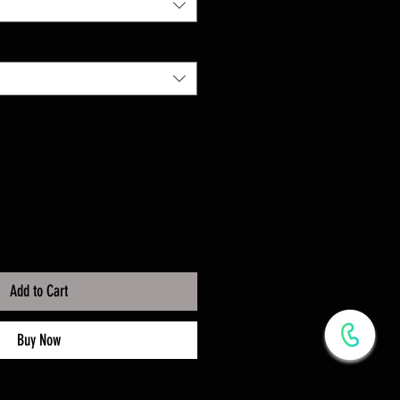
Add to Cart
Buy Now