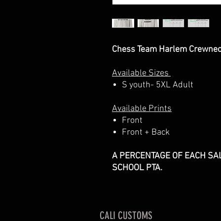
Chess Team Harlem Crewnec
Available Sizes
S youth- 5XL Adult
Available Prints
Front
Front + Back
A PERCENTAGE OF EACH SAL
SCHOOL PTA.
CALI CUSTOMS