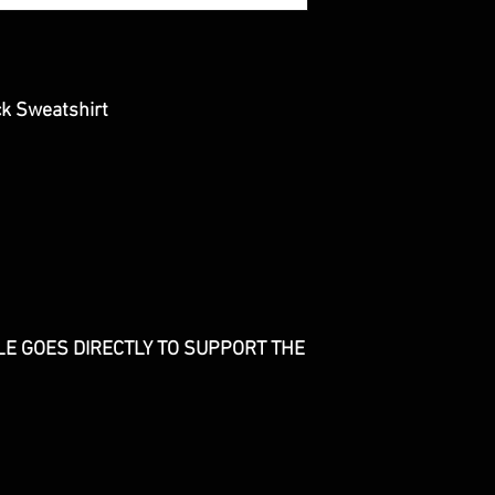
k Sweatshirt
E GOES DIRECTLY TO SUPPORT THE