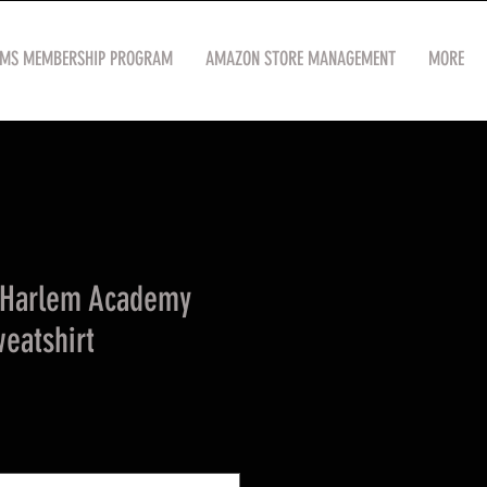
OMS MEMBERSHIP PROGRAM
AMAZON STORE MANAGEMENT
MORE
 Harlem Academy
eatshirt