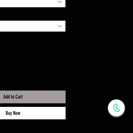
Add to Cart
Buy Now