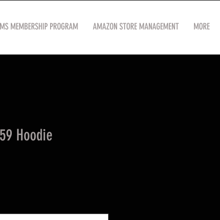
OMS MEMBERSHIP PROGRAM
AMAZON STORE MANAGEMENT
MORE
59 Hoodie