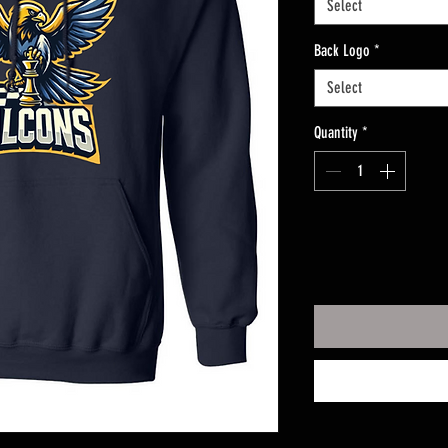
Select
Back Logo
*
Select
Quantity
*