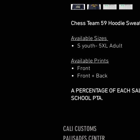
Chess Team 59 Hoodie Sweat
Available Sizes
S youth- 5XL Adult
Available Prints
Front
Front + Back
A PERCENTAGE OF EACH SAL
SCHOOL PTA.
CALI CUSTOMS
PALISADES CENTER​