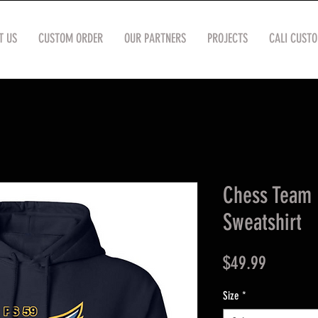
T US
CUSTOM ORDER
OUR PARTNERS
PROJECTS
CALI CUST
Chess Team 
Sweatshirt
Price
$49.99
Size
*