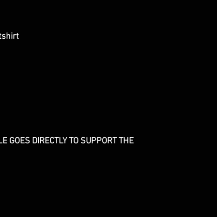
shirt
E GOES DIRECTLY TO SUPPORT THE