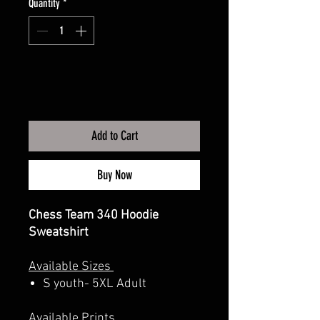
Quantity
*
Add to Cart
Buy Now
Chess Team 340 Hoodie
Sweatshirt
Available Sizes
S youth- 5XL Adult
Available Prints