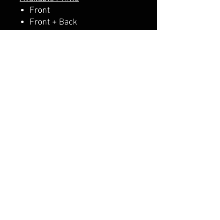
Front
Front + Back
A PERCENTAGE OF EACH SALE
GOES DIRECTLY TO SUPPORT
THE SCHOOL PTA.
CALI CUSTOMS
PALISADES CENTER​
3RD FLOOR BY BURLINGTON COAT FACTORY
3320 PALISADES CENTER DRIVE,
WEST NYACK, NY 10994
845-358-3508
CALIPALISADES@GMAIL.COM