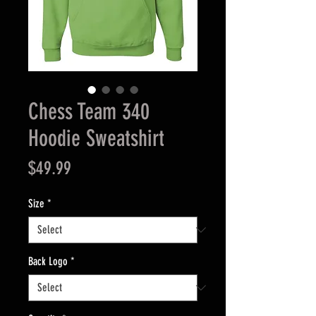
Chess Team 340
Hoodie Sweatshirt
Price
$49.99
Size
*
Back Logo
*