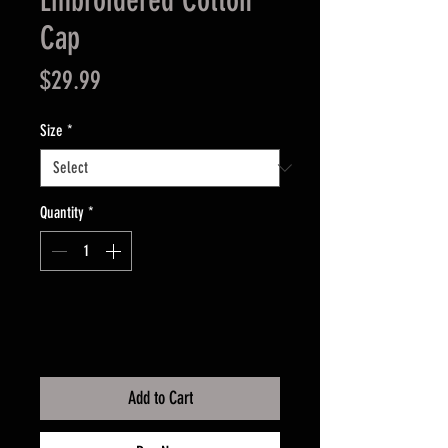
Embroidered Cotton
Cap
Price
$29.99
Size
*
Quantity
*
Add to Cart