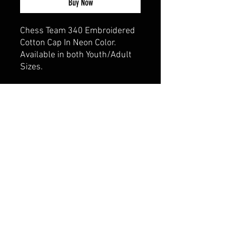
Buy Now
Chess Team 340 Embroidered
Cotton Cap In Neon Color.
Available in both Youth/Adult
Sizes.
CALI CUSTOMS
PALISADES CENTER​
3RD FLOOR BY BURLINGTON COAT FACTORY
3320 PALISADES CENTER DRIVE,
WEST NYACK, NY 10994
845-358-3508
CALIPALISADES@GMAIL.COM