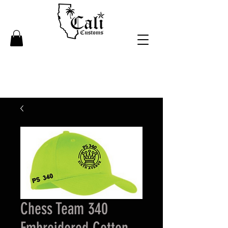
Chess Team 340