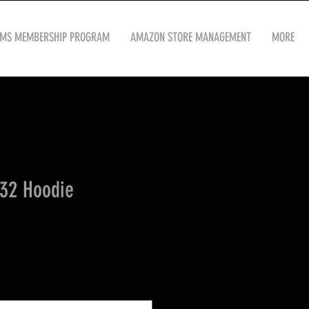
OMS MEMBERSHIP PROGRAM
AMAZON STORE MANAGEMENT
MORE
32 Hoodie