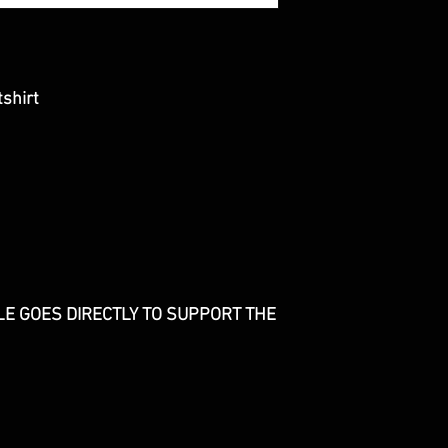
shirt
E GOES DIRECTLY TO SUPPORT THE