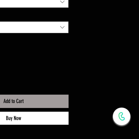
Add to Cart
Buy Now