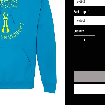
Select
Back Logo
*
Select
Quantity
*