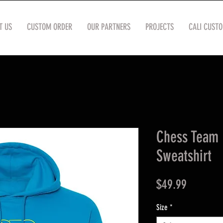
T US
CUSTOM ORDER
OUR PARTNERS
PROJECTS
CALI CUST
Chess Team 
Sweatshirt
Price
$49.99
Size
*