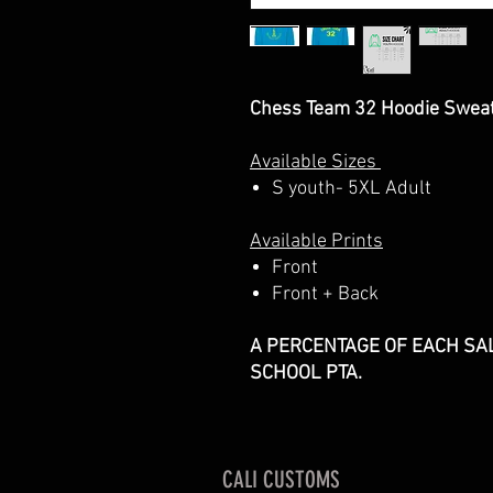
Chess Team 32 Hoodie Sweat
Available Sizes
S youth- 5XL Adult
Available Prints
Front
Front + Back
A PERCENTAGE OF EACH SAL
SCHOOL PTA.
CALI CUSTOMS