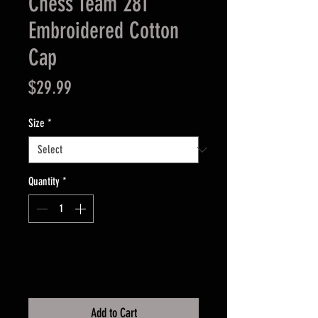
Chess Team 281
Embroidered Cotton
Cap
Price
$29.99
Size
*
Quantity
*
Add to Cart