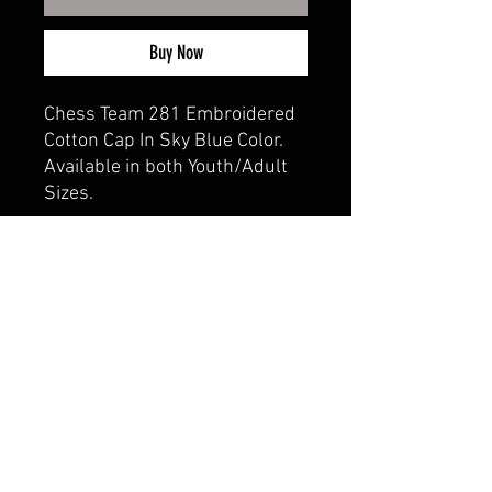
Buy Now
Chess Team 281 Embroidered
Cotton Cap In Sky Blue Color.
Available in both Youth/Adult
Sizes.
CALI CUSTOMS
PALISADES CENTER​
3RD FLOOR BY BURLINGTON COAT FACTORY
3320 PALISADES CENTER DRIVE,
WEST NYACK, NY 10994
845-358-3508
CALIPALISADES@GMAIL.COM