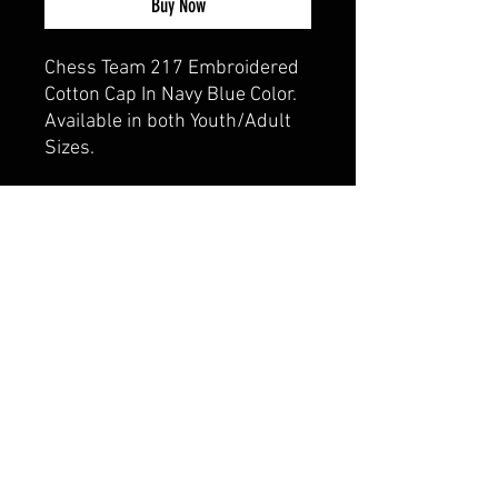
Buy Now
Chess Team 217 Embroidered
Cotton Cap In Navy Blue Color.
Available in both Youth/Adult
Sizes.
CALI CUSTOMS
PALISADES CENTER​
3RD FLOOR BY BURLINGTON COAT FACTORY
3320 PALISADES CENTER DRIVE,
WEST NYACK, NY 10994
845-358-3508
CALIPALISADES@GMAIL.COM