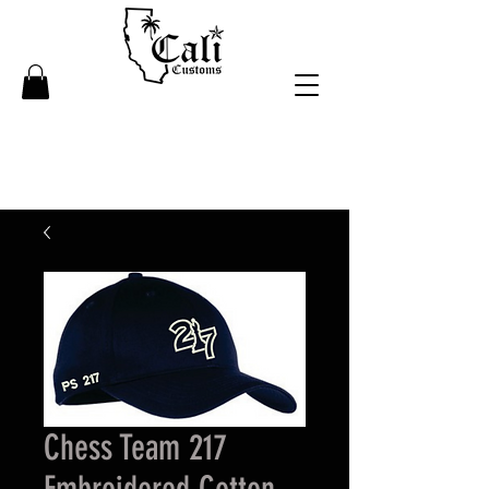
Chess Team 217