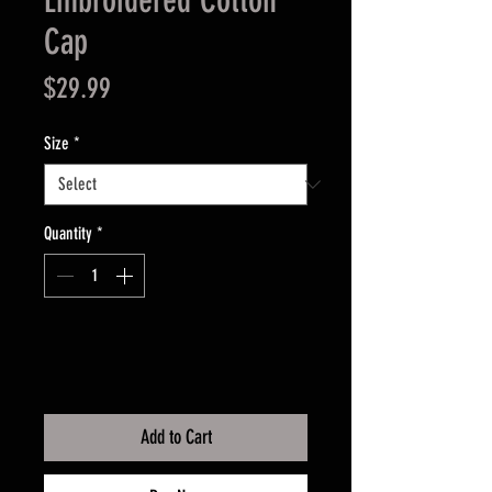
Embroidered Cotton
Cap
Price
$29.99
Size
*
Quantity
*
Add to Cart