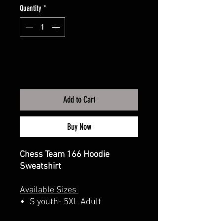
Quantity
*
Add to Cart
Buy Now
Chess Team 166 Hoodie
Sweatshirt
Available Sizes
S youth- 5XL Adult