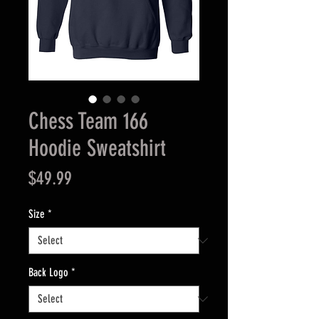
Chess Team 166
Hoodie Sweatshirt
Price
$49.99
Size
*
Back Logo
*