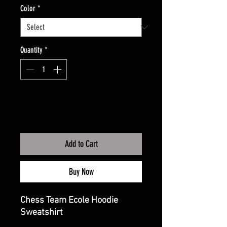
Color
*
Quantity
*
Add to Cart
Buy Now
Chess Team Ecole Hoodie
Sweatshirt