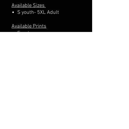
Available Sizes
S youth- 5XL Adult
Available Prints
Front
Front + Back
A PERCENTAGE OF EACH SALE
GOES DIRECTLY TO SUPPORT
THE SCHOOL PTA.
CALI CUSTOMS
PALISADES CENTER​
3RD FLOOR BY BURLINGTON COAT FACTORY
3320 PALISADES CENTER DRIVE,
WEST NYACK, NY 10994