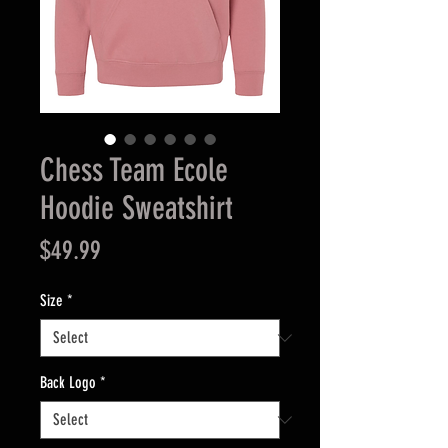
Chess Team Ecole
Hoodie Sweatshirt
Price
$49.99
Size
*
Back Logo
*