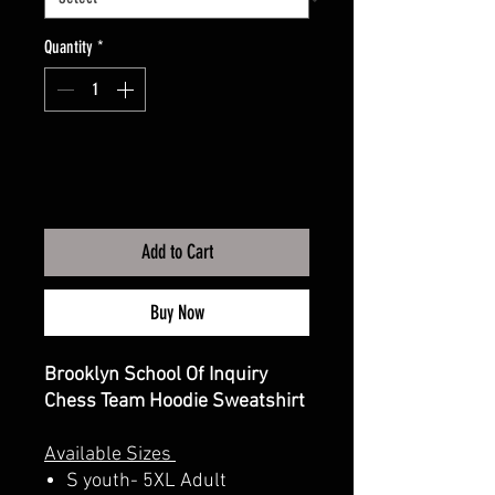
Quantity
*
Add to Cart
Buy Now
Brooklyn School Of Inquiry
Chess Team Hoodie Sweatshirt
Available Sizes
S youth- 5XL Adult