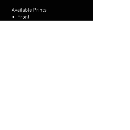
Available Prints
Front
Front + Back
A PERCENTAGE OF EACH SALE
GOES DIRECTLY TO SUPPORT
THE SCHOOL PTA.
CALI CUSTOMS
PALISADES CENTER​
3RD FLOOR BY BURLINGTON COAT FACTORY
3320 PALISADES CENTER DRIVE,
WEST NYACK, NY 10994
845-358-3508
CALIPALISADES@GMAIL.COM