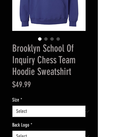
Brooklyn School Of
Inquiry Chess Team
Hoodie Sweatshirt
Price
$49.99
Size
*
Back Logo
*