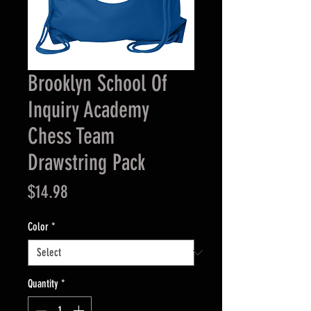
Brooklyn School Of
Inquiry Academy
Chess Team
Drawstring Pack
Price
$14.98
Color
*
Quantity
*