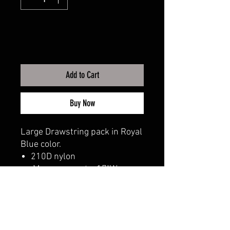
Add to Cart
Buy Now
Large Drawstring pack in Royal
Blue color.
210D nylon
Measurements: 17"W x
20"H
CALI CUSTOMS