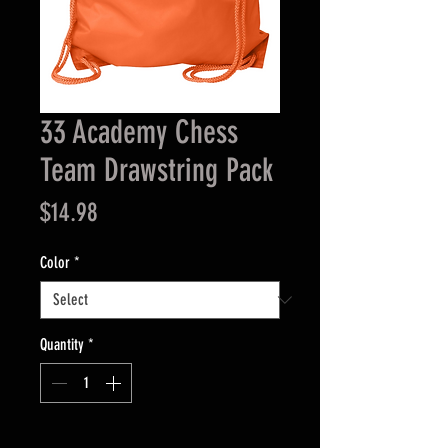
33 Academy Chess
Team Drawstring Pack
Price
$14.98
Color
*
Quantity
*