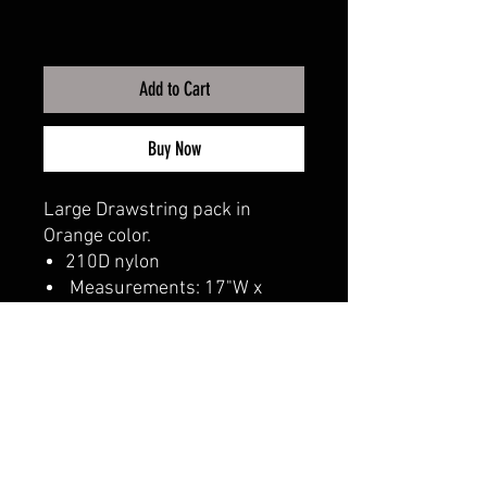
Add to Cart
Buy Now
Large Drawstring pack in
Orange color.
210D nylon
Measurements: 17"W x
20"H
CALI CUSTOMS
PALISADES CENTER​
3RD FLOOR BY BURLINGTON COAT FACTORY