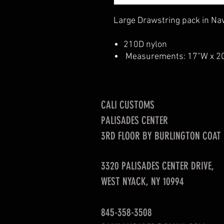
Large Drawstring pack in Nav
210D nylon
Measurements: 17"W x 2
CALI CUSTOMS
PALISADES CENTER​
3RD FLOOR BY BURLINGTON COAT
3320 PALISADES CENTER DRIVE,
WEST NYACK, NY 10994
845-358-3508