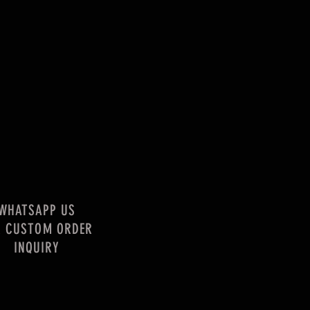
WHATSAPP US
R CUSTOM ORDER
INQUIRY