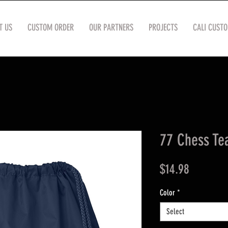
T US
CUSTOM ORDER
OUR PARTNERS
PROJECTS
CALI CUST
77 Chess Te
Price
$14.98
Color
*
Select