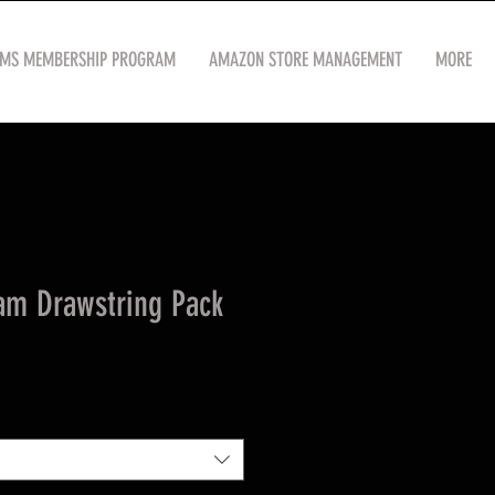
OMS MEMBERSHIP PROGRAM
AMAZON STORE MANAGEMENT
MORE
am Drawstring Pack