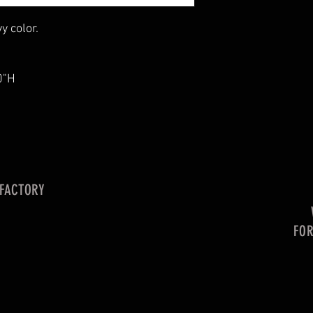
y color.
0"H
 FACTORY
FO