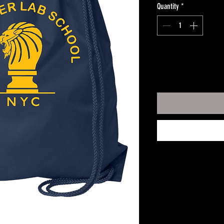
Quantity
*