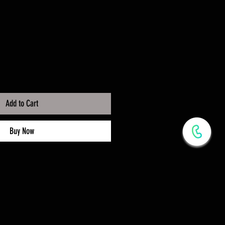
Add to Cart
Buy Now