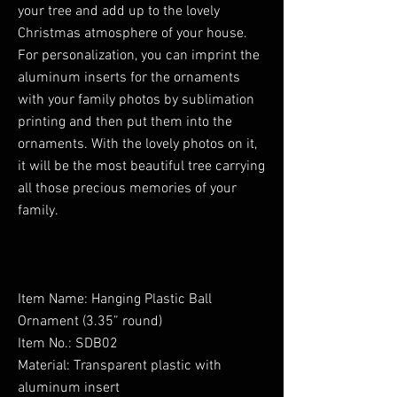
your tree and add up to the lovely
Christmas atmosphere of your house.
For personalization, you can imprint the
aluminum inserts for the ornaments
with your family photos by sublimation
printing and then put them into the
ornaments. With the lovely photos on it,
it will be the most beautiful tree carrying
all those precious memories of your
family.
Item Name: Hanging Plastic Ball
Ornament (3.35” round)
Item No.: SDB02
Material: Transparent plastic with
aluminum insert