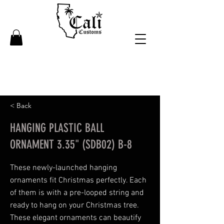
< Back
HANGING PLASTIC BALL
ORNAMENT 3.35" (SDB02) B-8
These newly-launched hanging
ornaments fit Christmas perfectly. Each
of them is with a pre-looped string and
ready to hang on your Christmas tree.
These elegant ornaments can beautify