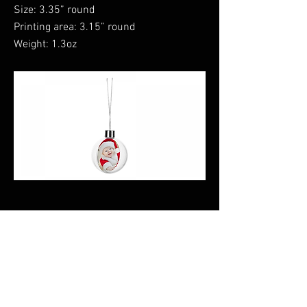
Size: 3.35” round
Printing area: 3.15” round
Weight: 1.3oz
Previous
Next
CALI CUSTOMS
PALISADES CENTER​