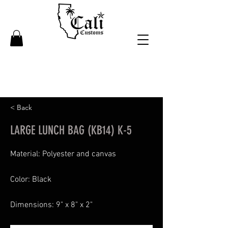
< Back
LARGE LUNCH BAG (KB14) K-5
Material: Polyester and canvas
Color: Black
Dimensions: 9" x 8" x 2"