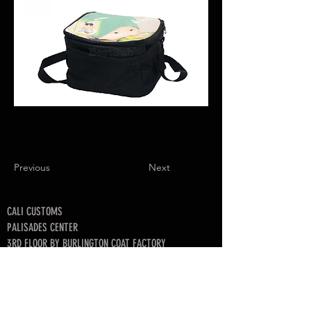
Previous
Next
CALI CUSTOMS
PALISADES CENTER​
3RD FLOOR BY BURLINGTON COAT FACTORY
3320 PALISADES CENTER DRIVE,
WEST NYACK, NY 10994