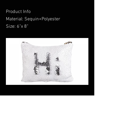
Product Info
Material: Sequin+Polyester
Size: 6"x 8"
Previous
Next
CALI CUSTOMS