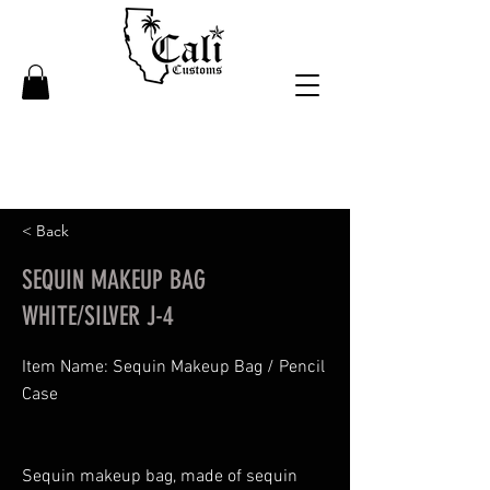
< Back
SEQUIN MAKEUP BAG
WHITE/SILVER J-4
Item Name: Sequin Makeup Bag / Pencil
Case
Sequin makeup bag, made of sequin