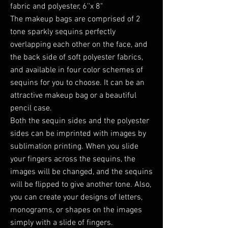
fabric and polyester, 6''x 8"
The makeup bags are comprised of 2
tone sparkly sequins perfectly
overlapping each other on the face, and
the back side of soft polyester fabrics,
and available in four color schemes of
sequins for you to choose. It can be an
attractive makeup bag or a beautiful
pencil case.
Both the sequin sides and the polyester
sides can be imprinted with images by
sublimation printing. When you slide
your fingers across the sequins, the
images will be changed, and the sequins
will be flipped to give another tone. Also,
you can create your designs of letters,
monograms, or shapes on the images
simply with a slide of fingers.